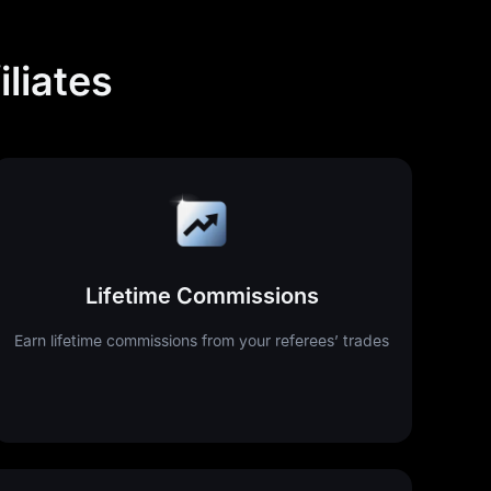
liates
Lifetime Commissions
Earn lifetime commissions from your referees’ trades