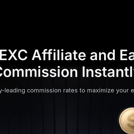
XC Affiliate and
E
ommission Instant
y-leading commission rates to maximize your 