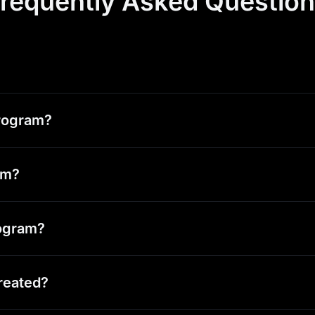
requently Asked Questio
Program?
ram?
rogram?
reated?