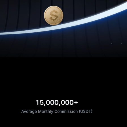
15,000,000+
Average Monthly Commission (USDT)