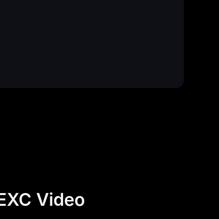
MEXC Video