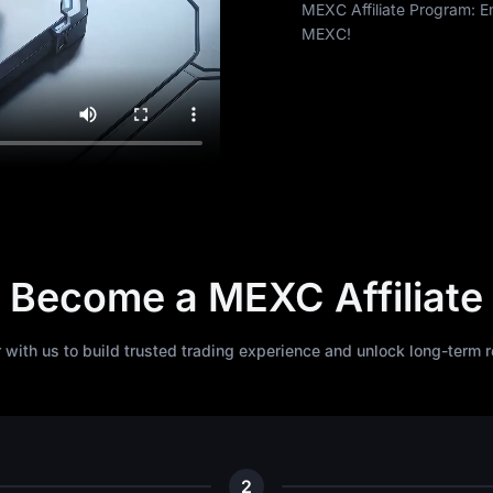
MEXC Affiliate Program: E
MEXC!
Become a MEXC Affiliate
r with us to build trusted trading experience and unlock long-term 
2