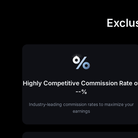
Exclu
Highly Competitive Commission Rate o
--%
Industry-leading commission rates to maximize your
earnings