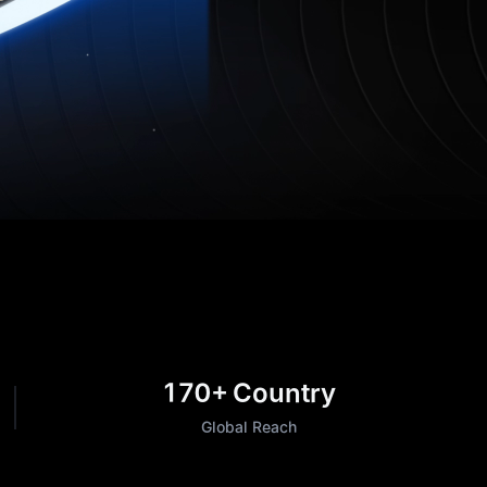
170+
Country
Global Reach