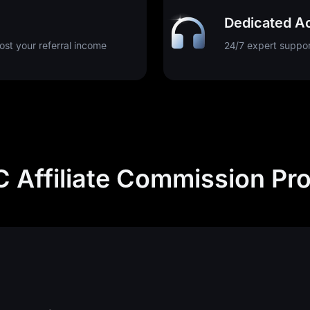
Dedicated A
st your referral income
24/7 expert suppor
 Affiliate Commission Pr