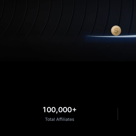
100,000+
Total Affiliates