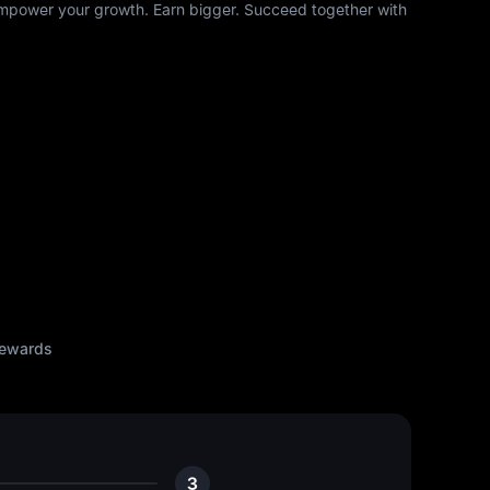
mpower your growth. Earn bigger. Succeed together with
rewards
3