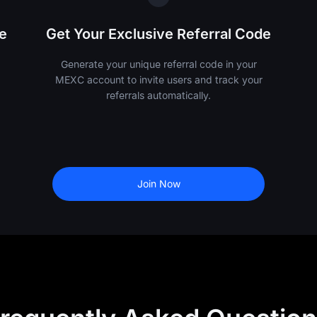
e
Get Your Exclusive Referral Code
Generate your unique referral code in your
MEXC account to invite users and track your
referrals automatically.
Join Now