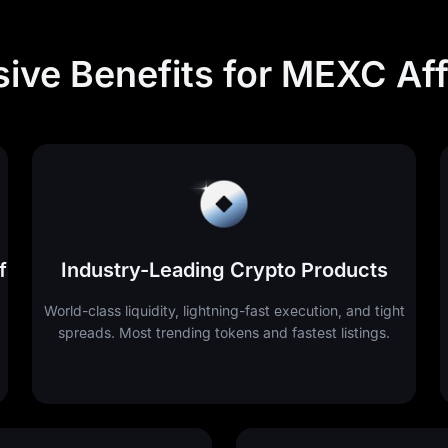
sive Benefits for MEXC Affi
f
Industry-Leading Crypto Products
World-class liquidity, lightning-fast execution, and tight
spreads. Most trending tokens and fastest listings.