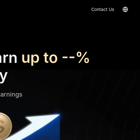
Contact Us
arn
up to
--%
ly
earnings