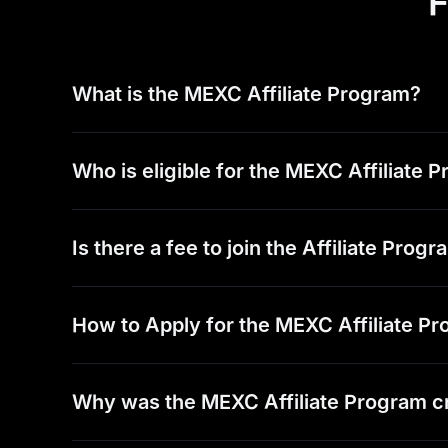
F
What is the MEXC Affiliate Program?
Who is eligible for the MEXC Affiliate 
Is there a fee to join the Affiliate Prog
How to Apply for the MEXC Affiliate P
Why was the MEXC Affiliate Program c