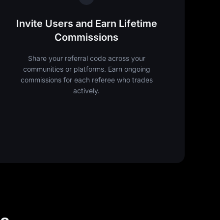
Invite Users and Earn Lifetime
Commissions
Share your referral code across your
communities or platforms. Earn ongoing
commissions for each referee who trades
actively.