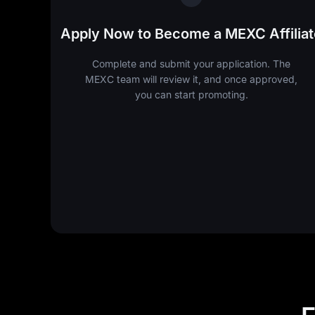
Apply Now to Become a MEXC Affiliat
Complete and submit your application. The
MEXC team will review it, and once approved,
you can start promoting.