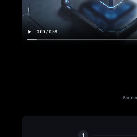
Partne
1