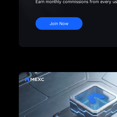
Earn monthly commissions from every us
Join Now