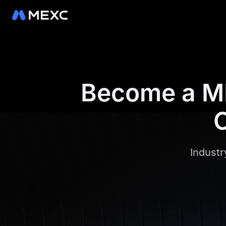
Become a ME
C
Industr