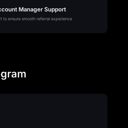
ccount Manager Support
t to ensure smooth referral experience
ogram