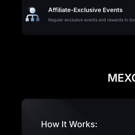
Affiliate-Exclusive Events
Regular exclusive events and rewards to boo
MEXC
How It Works: