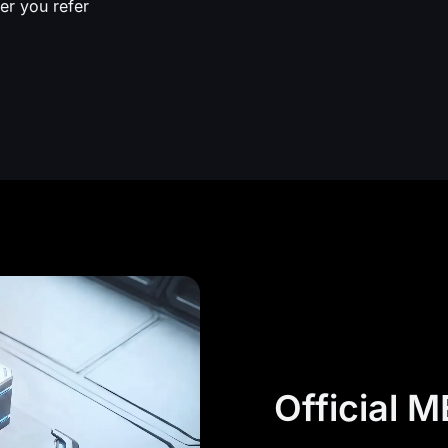
er you refer
Official 